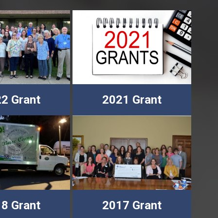
2 Grant
2021 Grant
8 Grant
2017 Grant