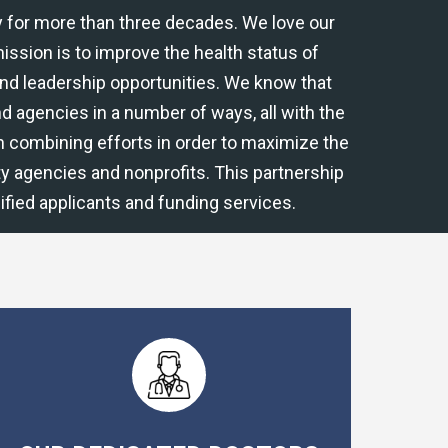
 for more than three decades. We love our
ssion is to improve the health status of
and leadership opportunities. We know that
 and agencies in a number of ways, all with the
in combining efforts in order to maximize the
y agencies and nonprofits. This partnership
fied applicants and funding services.