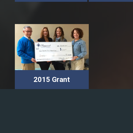
2015 Grant