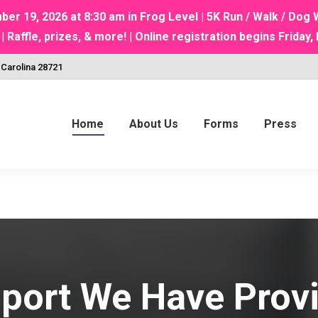
 19, 2026 at 8:30 am in Frog Level | 5K Run / Walk / Do
ffle, prizes, & more! | Online registration begins Friday, 
 Carolina 28721
Home
About Us
Forms
Press
port We Have Prov