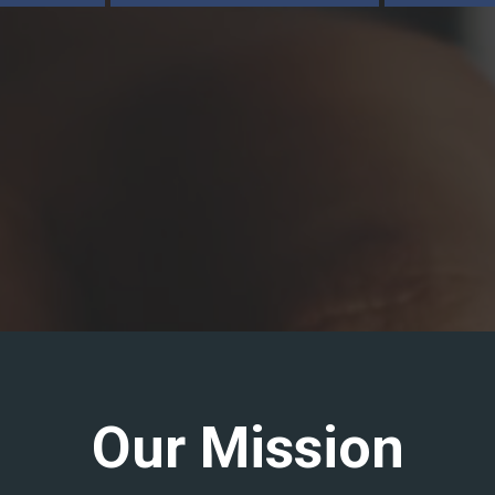
Our Mission