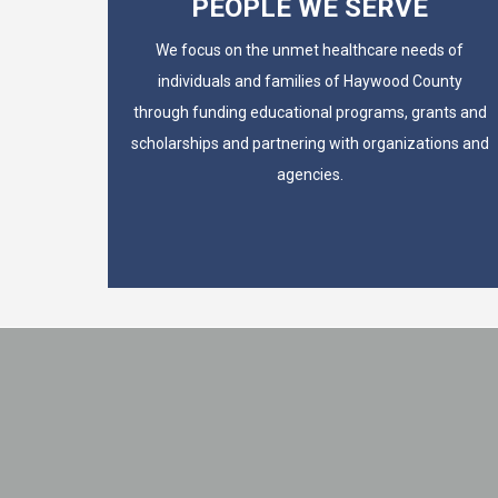
PEOPLE WE SERVE
We focus on the unmet healthcare needs of
individuals and families of Haywood County
through funding educational programs, grants and
scholarships and partnering with organizations and
agencies.