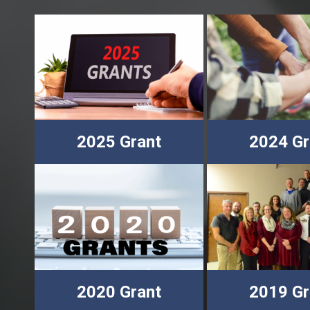
2025 Grant
2024 Gr
2020 Grant
2019 Gr