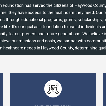
th Foundation has served the citizens of Haywood County
feel they have access to the healthcare they need. Our mi
ies through educational programs, grants, scholarships, 
e life. It’s our goal as a foundation to assist individuals
nity for our present and future generations. We believe 
chieve our missions and goals, we partner with communit
in healthcare needs in Haywood County, determining quali