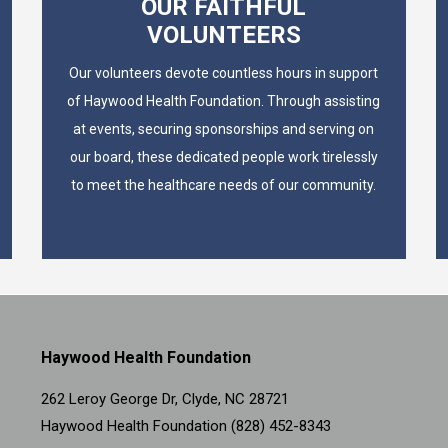
OUR FAITHFUL
VOLUNTEERS
Our volunteers devote countless hours in support
of Haywood Health Foundation. Through assisting
at events, securing sponsorships and serving on
our board, these dedicated people work tirelessly
to meet the healthcare needs of our community.
Haywood Health Foundation
262 Leroy George Dr, Clyde, NC 28721
Haywood Health Foundation (828) 452-8343