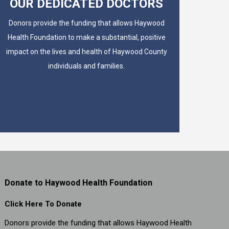
OUR DEDICATED DOCTORS
Donors provide the funding that allows Haywood
Health Foundation to make a substantial, positive
impact on the lives and health of Haywood County
individuals and families.
Donate to Haywood Health Foundation
Click Here To Donate
Donors provide the funding that allows Haywood Health