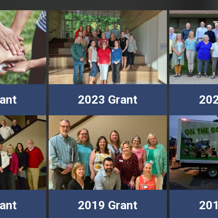
ant
2023 Grant
202
ant
2019 Grant
201