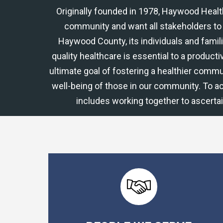
Originally founded in 1978, Haywood Heal
community and want all stakeholders to 
Haywood County, its individuals and famil
quality healthcare is essential to a productiv
ultimate goal of fostering a healthier commu
well-being of those in our community. To a
includes working together to ascerta