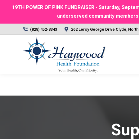
19TH POWER OF PINK FUNDRAISER - Saturday, September
underserved community members | Ra
(828) 452-8343
262 Leroy George Drive Clyde, North
Sup