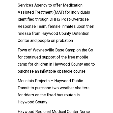
Services Agency to offer Medication
Assisted Treatment (MAT) for individuals
identified through DHHS Post-Overdose
Response Team, female inmates upon their
release from Haywood County Detention
Center and people on probation
Town of Waynesville Base Camp on the Go
for continued support of the free mobile
camp for children in Haywood County and to
purchase an inflatable obstacle course
Mountain Projects – Haywood Public
Transit to purchase two weather shelters
for riders on the fixed bus routes in
Haywood County
Haywood Regional Medical Center Nurse