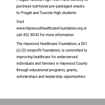
purchase nutritional pre-packaged snacks
to Pisgah and Tuscola High students
Visit
www.HaywoodHealthcareFoundation.org or
call 452-8343 for more information.
The Haywood Healthcare Foundation, a 501
(c) (3) nonprofit foundation, is committed to
improving healthcare for underserved
individuals and families in Haywood County
through educational programs, grants,
scholarships and leadership opportunities.