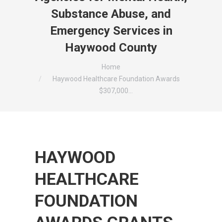
Substance Abuse, and
Emergency Services in
Haywood County
You are here:
Home
Haywood Healthcare Foundation Awards
$307,000…
HAYWOOD
HEALTHCARE
FOUNDATION