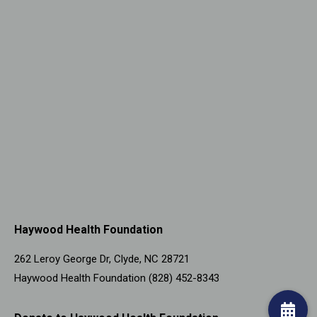
Haywood Health Foundation
262 Leroy George Dr, Clyde, NC 28721
Haywood Health Foundation (828) 452-8343