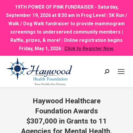
19TH POWER OF PINK FUNDRAISER - Saturday,
September 19, 2026 at 8:30 am in Frog Level | 5K Run /
Walk / Dog Walk fundraiser to provide mammogram
screenings to underserved community members |
Raffle, prizes, & more! | Online registration begins
Friday, May 1, 2026 |
Click to Register Now.
Search:
Haywood Healthcare
Foundation Awards
$307,000 in Grants to 11
Agencies for Mental Health,