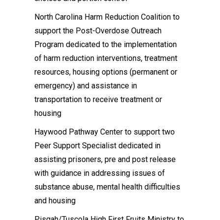
North Carolina Harm Reduction Coalition to
support the Post-Overdose Outreach
Program dedicated to the implementation
of harm reduction interventions, treatment
resources, housing options (permanent or
emergency) and assistance in
transportation to receive treatment or
housing
Haywood Pathway Center to support two
Peer Support Specialist dedicated in
assisting prisoners, pre and post release
with guidance in addressing issues of
substance abuse, mental health difficulties
and housing
Pisgah/Tuscola High First Fruits Ministry to