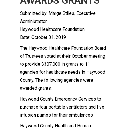
AWARDS GRANTS
Submitted by: Marge Stiles, Executive
Administrator
Haywood Healthcare Foundation
Date: October 31, 2019
The Haywood Healthcare Foundation Board
of Trustees voted at their October meeting
to provide $307,000 in grants to 11
agencies for healthcare needs in Haywood
County. The following agencies were
awarded grants:
Haywood County Emergency Services to
purchase four portable ventilators and five
infusion pumps for their ambulances
Haywood County Health and Human