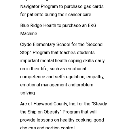
Navigator Program to purchase gas cards
for patients during their cancer care
Blue Ridge Health to purchase an EKG
Machine
Clyde Elementary School for the “Second
Step” Program that teaches students
important mental health coping skills early
on in their life, such as emotional
competence and self-regulation, empathy,
emotional management and problem
solving
Arc of Haywood County, Inc. for the “Steady
the Ship on Obesity” Program that will
provide lessons on healthy cooking, good
choices and portion control