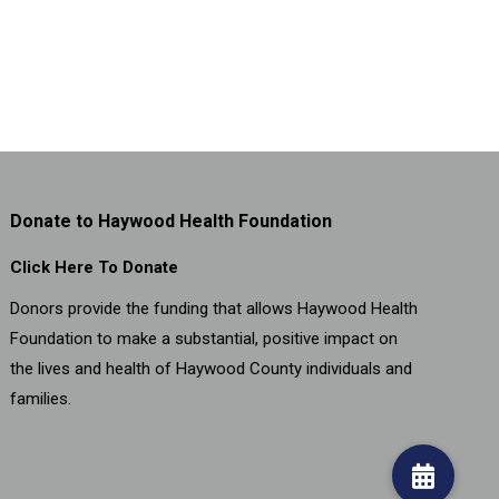
Donate to Haywood Health Foundation
Click Here To Donate
Donors provide the funding that allows Haywood Health
Foundation to make a substantial, positive impact on
the lives and health of Haywood County individuals and
families.