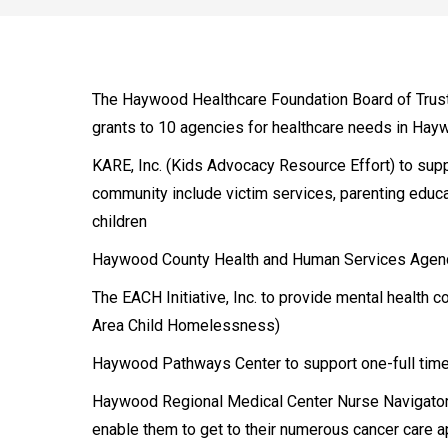
The Haywood Healthcare Foundation Board of Trust
grants to 10 agencies for healthcare needs in Hay
KARE, Inc. (Kids Advocacy Resource Effort) to supp
community include victim services, parenting educ
children
Haywood County Health and Human Services Agency t
The EACH Initiative, Inc. to provide mental health 
Area Child Homelessness)
Haywood Pathways Center to support one-full tim
Haywood Regional Medical Center Nurse Navigator 
enable them to get to their numerous cancer care 