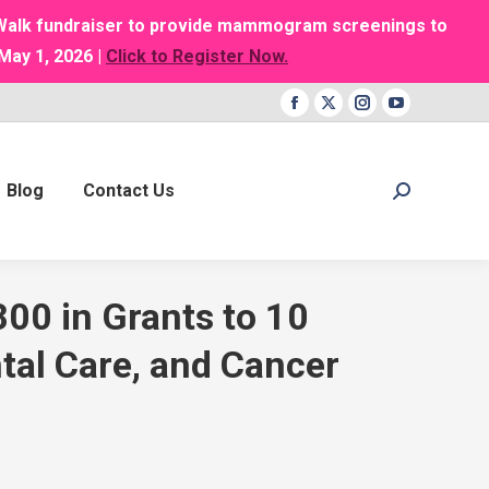
g Walk fundraiser to provide mammogram screenings to
May 1, 2026 |
Click to Register Now.
Facebook
X
Instagram
YouTube
page
page
page
page
opens
opens
opens
opens
Blog
Contact Us
Search:
in
in
in
in
new
new
new
new
window
window
window
window
00 in Grants to 10
tal Care, and Cancer