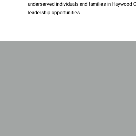
underserved individuals and families in Haywood C
leadership opportunities.