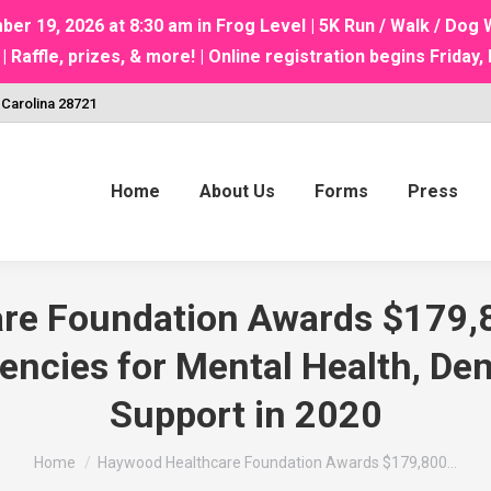
 19, 2026 at 8:30 am in Frog Level | 5K Run / Walk / Do
ffle, prizes, & more! | Online registration begins Friday, 
 Carolina 28721
Home
About Us
Forms
Press
e Foundation Awards $179,8
cies for Mental Health, Den
Support in 2020
You are here:
Home
Haywood Healthcare Foundation Awards $179,800…