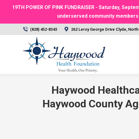
19TH POWER OF PINK FUNDRAISER - Saturday, September
underserved community members | Ra
(828) 452-8343
262 Leroy George Drive Clyde, North
Haywood Healthcar
Haywood County Agen