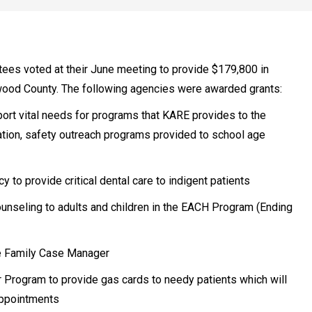
ees voted at their June meeting to provide $179,800 in
wood County. The following agencies were awarded grants:
ort vital needs for programs that KARE provides to the
ation, safety outreach programs provided to school age
o provide critical dental care to indigent patients
counseling to adults and children in the EACH Program (Ending
e Family Case Manager
Program to provide gas cards to needy patients which will
appointments