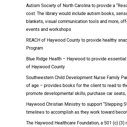
Autism Society of North Carolina to provide a “Res
cost. The library would include autism books, sens
blankets, visual communication tools and more, offe
events and workshops
REACH of Haywood County to provide healthy snack
Program
Blue Ridge Health – Haywood to provide essential 
of Haywood County
Southwestern Child Development Nurse Family Part
of age – provides books for the client to read to the
promote developmental skills, purchase car seats,
Haywood Christian Ministry to support “Stepping S
timelines to accomplish as they work toward beco
The Haywood Healthcare Foundation, a 501 (c) (3) n