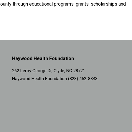
ounty through educational programs, grants, scholarships and
Haywood Health Foundation
262 Leroy George Dr, Clyde, NC 28721
Haywood Health Foundation (828) 452-8343