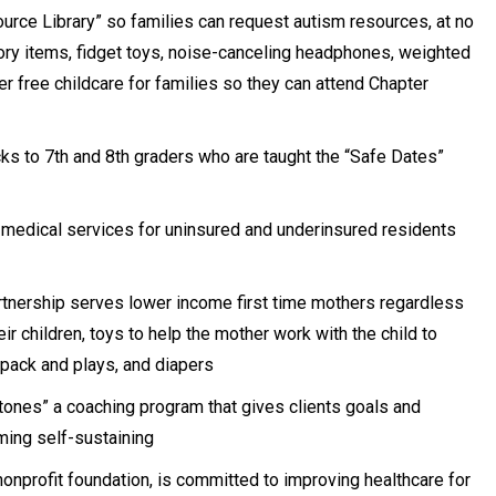
ource Library” so families can request autism resources, at no
ory items, fidget toys, noise-canceling headphones, weighted
r free childcare for families so they can attend Chapter
s to 7th and 8th graders who are taught the “Safe Dates”
medical services for uninsured and underinsured residents
nership serves lower income first time mothers regardless
ir children, toys to help the mother work with the child to
 pack and plays, and diapers
tones” a coaching program that gives clients goals and
ming self-sustaining
onprofit foundation, is committed to improving healthcare for