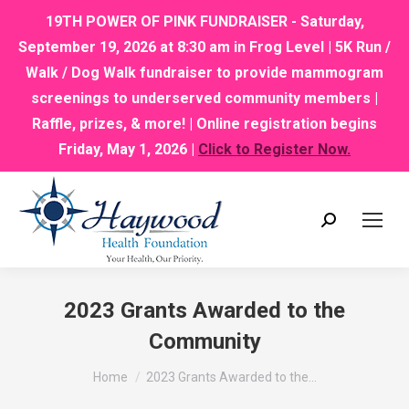
19TH POWER OF PINK FUNDRAISER - Saturday,
September 19, 2026 at 8:30 am in Frog Level | 5K Run /
Walk / Dog Walk fundraiser to provide mammogram
screenings to underserved community members |
Raffle, prizes, & more! | Online registration begins
Friday, May 1, 2026 |
Click to Register Now.
Search:
2023 Grants Awarded to the
Community
You are here:
Home
2023 Grants Awarded to the…