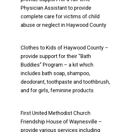
Physician Assistant to provide
complete care for victims of child
abuse or neglect in Haywood County
Clothes to Kids of Haywood County –
provide support for their “Bath
Buddies” Program – a kit which
includes bath soap, shampoo,
deodorant, toothpaste and toothbrush,
and for girls, feminine products
First United Methodist Church
Friendship House of Waynesville –
provide various services including