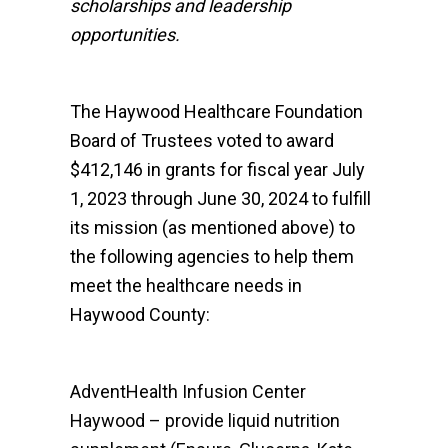
scholarships and leadership
opportunities.
The Haywood Healthcare Foundation
Board of Trustees voted to award
$412,146 in grants for fiscal year July
1, 2023 through June 30, 2024 to fulfill
its mission (as mentioned above) to
the following agencies to help them
meet the healthcare needs in
Haywood County:
AdventHealth Infusion Center
Haywood – provide liquid nutrition