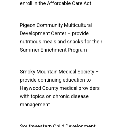
enroll in the Affordable Care Act
Pigeon Community Multicultural
Development Center – provide
nutritious meals and snacks for their
Summer Enrichment Program
Smoky Mountain Medical Society –
provide continuing education to
Haywood County medical providers
with topics on chronic disease
management
Southwestern Child Development