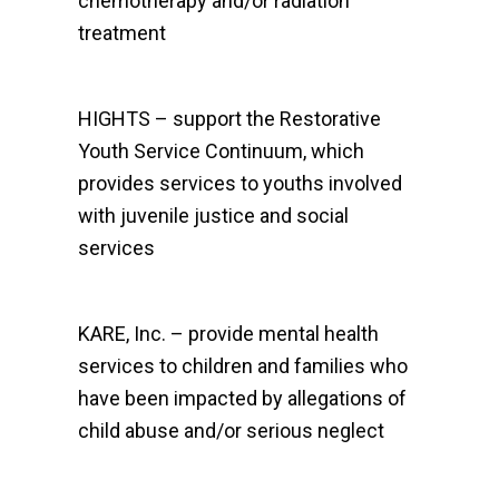
chemotherapy and/or radiation
treatment
HIGHTS – support the Restorative
Youth Service Continuum, which
provides services to youths involved
with juvenile justice and social
services
KARE, Inc. – provide mental health
services to children and families who
have been impacted by allegations of
child abuse and/or serious neglect