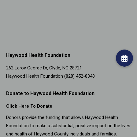
Haywood Health Foundation
262 Leroy George Dr, Clyde, NC 28721
Haywood Health Foundation (828) 452-8343
Donate to Haywood Health Foundation
Click Here To Donate
Donors provide the funding that allows Haywood Health
Foundation to make a substantial, positive impact on the lives
and health of Haywood County individuals and families.