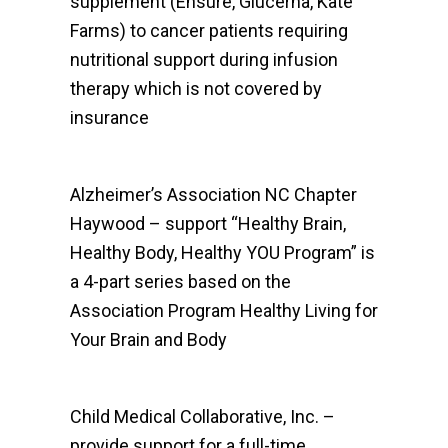
supplement (Ensure, Glucerna, Kate
Farms) to cancer patients requiring
nutritional support during infusion
therapy which is not covered by
insurance
Alzheimer’s Association NC Chapter
Haywood – support “Healthy Brain,
Healthy Body, Healthy YOU Program” is
a 4-part series based on the
Association Program Healthy Living for
Your Brain and Body
Child Medical Collaborative, Inc. –
provide support for a full-time