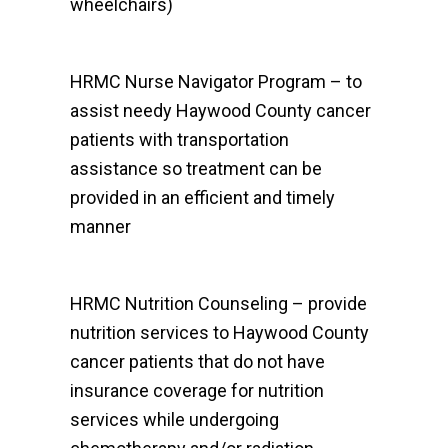
wheelchairs)
HRMC Nurse Navigator Program – to
assist needy Haywood County cancer
patients with transportation
assistance so treatment can be
provided in an efficient and timely
manner
HRMC Nutrition Counseling – provide
nutrition services to Haywood County
cancer patients that do not have
insurance coverage for nutrition
services while undergoing