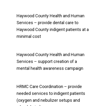
Haywood County Health and Human
Services – provide dental care to
Haywood County indigent patients at a
minimal cost
Haywood County Health and Human
Services – support creation of a
mental health awareness campaign
HRMC Care Coordination – provide
needed services to indigent patients
(oxygen and nebulizer setups and