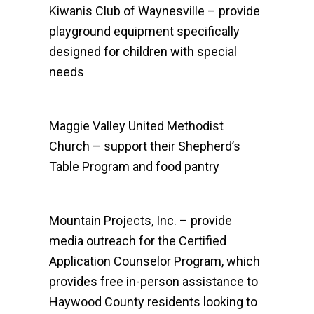
Kiwanis Club of Waynesville – provide
playground equipment specifically
designed for children with special
needs
Maggie Valley United Methodist
Church – support their Shepherd’s
Table Program and food pantry
Mountain Projects, Inc. – provide
media outreach for the Certified
Application Counselor Program, which
provides free in-person assistance to
Haywood County residents looking to