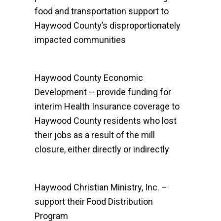
food and transportation support to
Haywood County’s disproportionately
impacted communities
Haywood County Economic
Development – provide funding for
interim Health Insurance coverage to
Haywood County residents who lost
their jobs as a result of the mill
closure, either directly or indirectly
Haywood Christian Ministry, Inc. –
support their Food Distribution
Program