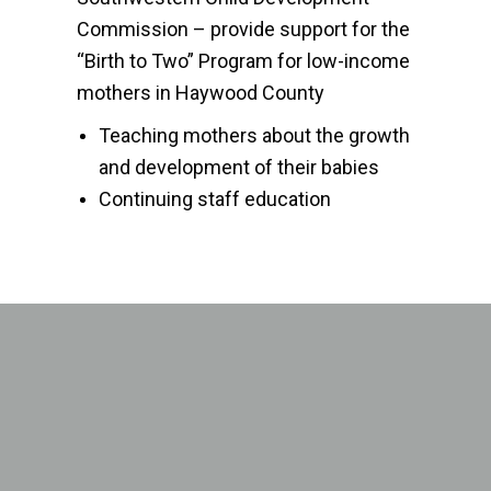
Commission – provide support for the
“Birth to Two” Program for low-income
mothers in Haywood County
Teaching mothers about the growth
and development of their babies
Continuing staff education