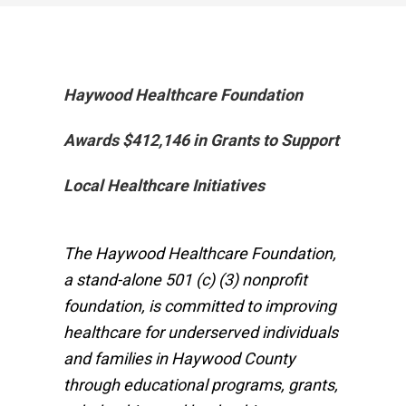
Haywood Healthcare Foundation
Awards $412,146 in Grants to Support
Local Healthcare Initiatives
The Haywood Healthcare Foundation,
a stand-alone 501 (c) (3) nonprofit
foundation, is committed to improving
healthcare for underserved individuals
and families in Haywood County
through educational programs, grants,