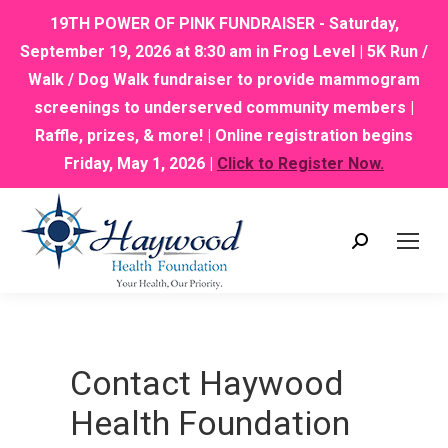
19TH POWER OF PINK FUNDRAISER - Saturday,
September 19, 2026 at 8:30 am in Frog Level | 5K Run /
Walk / Dog Walk fundraiser to provide mammogram
screenings to underserved community members |
Raffle, prizes, & more! | Online registration begins
Friday, May 1, 2026 |
Click to Register Now.
Search:
Contact Haywood
Health Foundation