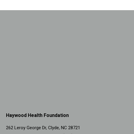
Haywood Health Foundation
262 Leroy George Dr, Clyde, NC 28721