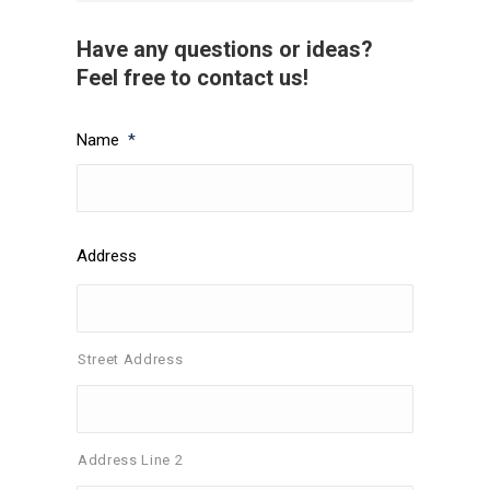
Have any questions or ideas?
Feel free to contact us!
Name
*
Address
Street Address
Address Line 2