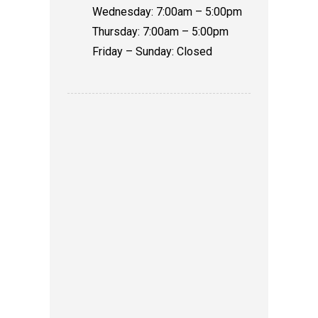
Wednesday: 7:00am – 5:00pm
Thursday: 7:00am – 5:00pm
Friday – Sunday: Closed