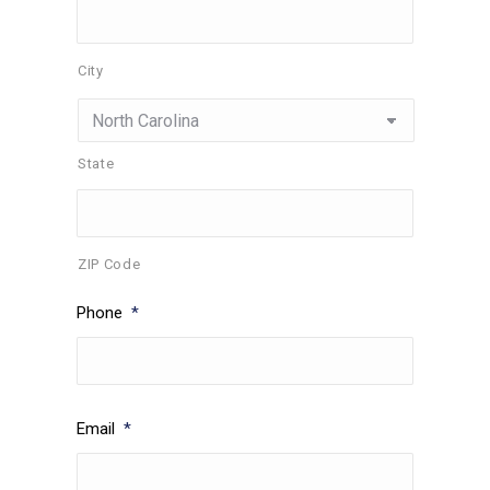
City
State
ZIP Code
Phone
*
Email
*