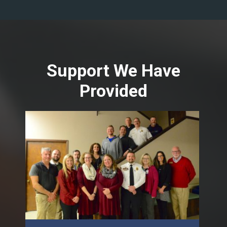
Support We Have
Provided