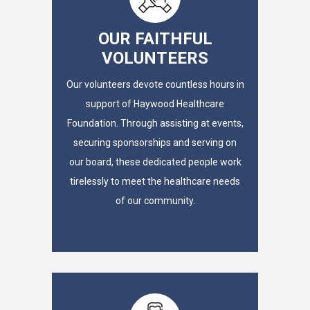
OUR FAITHFUL
VOLUNTEERS
Our volunteers devote countless hours in
support of Haywood Healthcare
Foundation. Through assisting at events,
securing sponsorships and serving on
our board, these dedicated people work
tirelessly to meet the healthcare needs
of our community.