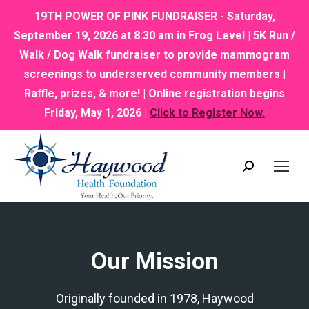
19TH POWER OF PINK FUNDRAISER - Saturday,
September 19, 2026 at 8:30 am in Frog Level | 5K Run /
Walk / Dog Walk fundraiser to provide mammogram
screenings to underserved community members |
Raffle, prizes, & more! | Online registration begins
Friday, May 1, 2026 |
Click to Register Now.
Search:
Our Mission
Originally founded in 1978, Haywood