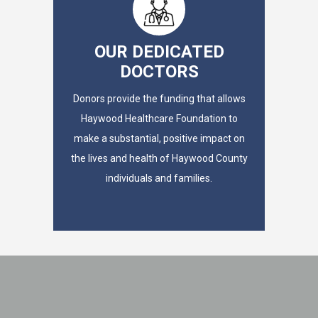
OUR DEDICATED
DOCTORS
Donors provide the funding that allows
Haywood Healthcare Foundation to
make a substantial, positive impact on
the lives and health of Haywood County
individuals and families.