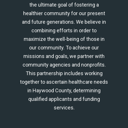
the ultimate goal of fostering a
healthier community for our present
and future generations. We believe in
combining efforts in order to
maximize the well-being of those in
our community. To achieve our
missions and goals, we partner with
community agencies and nonprofits.
This partnership includes working
together to ascertain healthcare needs
in Haywood County, determining
qualified applicants and funding
services.