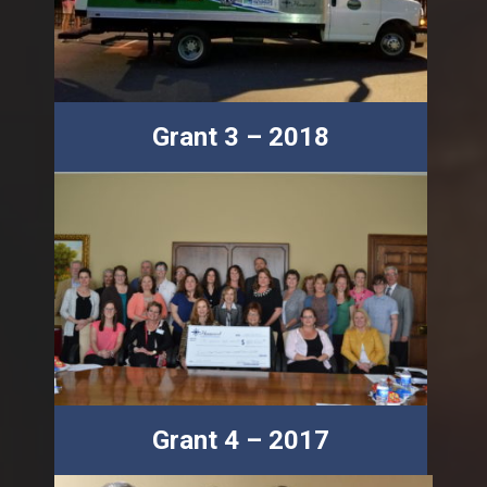
Grant 3 – 2018
Grant 4 – 2017