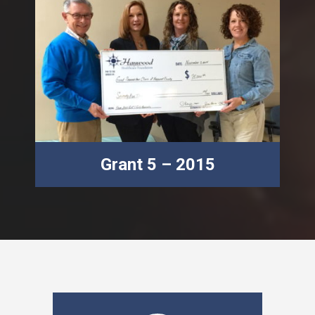
Grant 5 – 2015