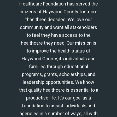
Healthcare Foundation has served the
citizens of Haywood County for more
than three decades. We love our
community and want all stakeholders
to feel they have access to the
healthcare they need. Our mission is
to improve the health status of
Haywood County, its individuals and
families through educational
programs, grants, scholarships, and
leadership opportunities. We know
that quality healthcare is essential to a
productive life. It’s our goal as a
foundation to assist individuals and
agencies in a number of ways, all with