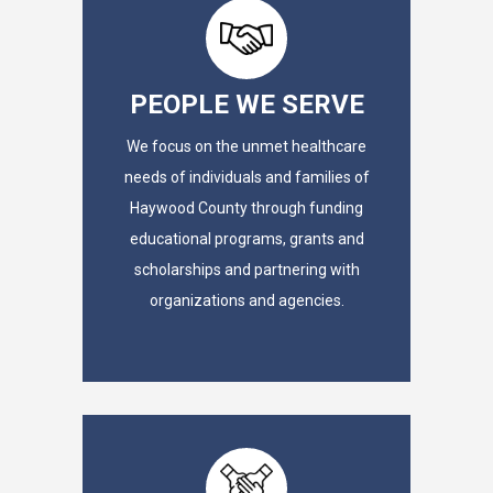
PEOPLE WE SERVE
We focus on the unmet healthcare
needs of individuals and families of
Haywood County through funding
educational programs, grants and
scholarships and partnering with
organizations and agencies.