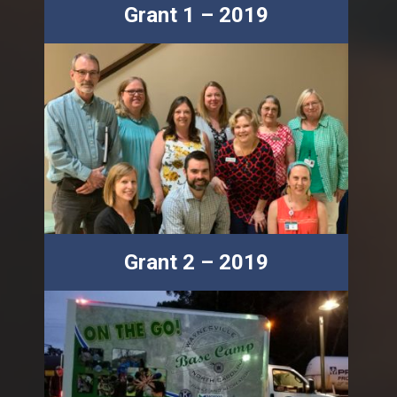
Grant 1 – 2019
Grant 2 – 2019