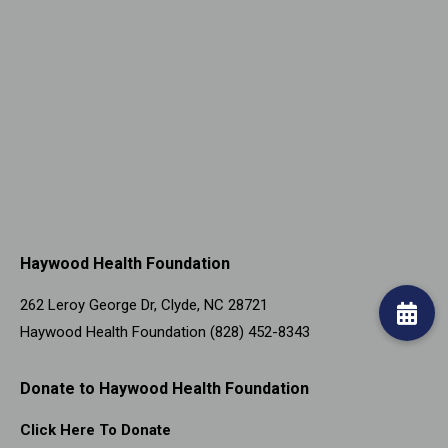
Haywood Health Foundation
262 Leroy George Dr, Clyde, NC 28721
Haywood Health Foundation (828) 452-8343
Donate to Haywood Health Foundation
Click Here To Donate